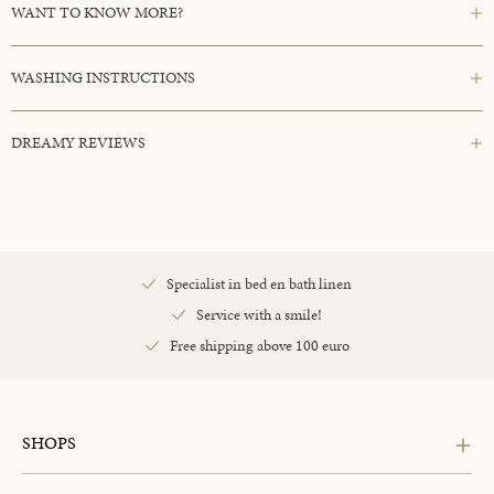
WANT TO KNOW MORE?
WASHING INSTRUCTIONS
DREAMY REVIEWS
Specialist in bed en bath linen
Service with a smile!
Free shipping above 100 euro
SHOPS