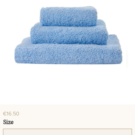
€16.50
Select
Size