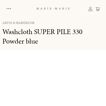
in content
Sho
ABYSS & HABIDECOR
Washcloth SUPER PILE 330
Powder blue
Skip image gallery