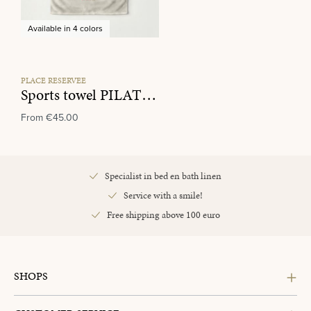
Available in 4 colors
PLACE RESERVEE
Sports towel PILATES CLUB Ecru/Tan
From
€45.00
Specialist in bed en bath linen
Service with a smile!
Free shipping above 100 euro
SHOPS