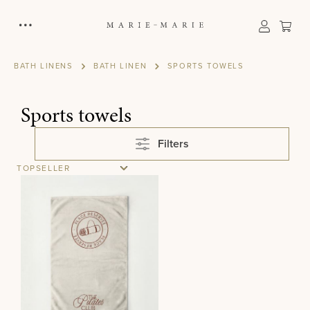
in content
Sho
BATH LINENS
BATH LINEN
SPORTS TOWELS
Sports towels
Filters