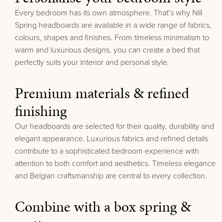
Every bedroom has its own atmosphere. That’s why Nill
Spring headboards are available in a wide range of fabrics,
colours, shapes and finishes.
From timeless minimalism to
warm and luxurious designs, you can create a bed that
perfectly suits your interior and personal style.
Premium materials & refined
finishing
Our headboards are selected for their quality, durability and
elegant appearance. Luxurious fabrics and refined details
contribute to a sophisticated bedroom experience with
attention to both comfort and aesthetics.
Timeless elegance
and Belgian craftsmanship are central to every collection.
Combine with a box spring &