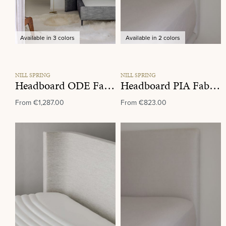
Available in 3 colors
Available in 2 colors
NILL SPRING
NILL SPRING
Headboard ODE Fabric Group A
Headboard PIA Fabric Group C
From
€1,287.00
From
€823.00