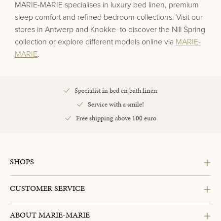
MARIE-MARIE specialises in luxury bed linen, premium
sleep comfort and refined bedroom collections. Visit our
stores in
Antwerp
and
Knokke
to discover the
Nill Spring
collection or explore different models online via
MARIE-
MARIE
.
Specialist in bed en bath linen
Service with a smile!
Free shipping above 100 euro
SHOPS
CUSTOMER SERVICE
ABOUT MARIE-MARIE