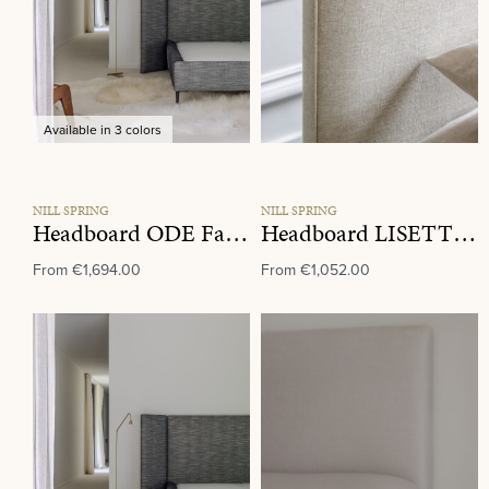
Available in 3 colors
NILL SPRING
NILL SPRING
Headboard ODE Fabric Group K
Headboard LISETTE Fabric Group K
From
€1,694.00
From
€1,052.00