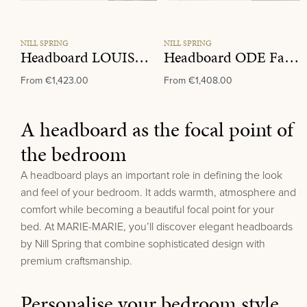
NILL SPRING
NILL SPRING
Headboard LOUISE Fabric Group D
Headboard ODE Fabric Group C
From
€1,423.00
From
€1,408.00
A headboard as the focal point of
the bedroom
A headboard plays an important role in defining the look
and feel of your bedroom. It adds warmth, atmosphere and
comfort while becoming a beautiful focal point for your
bed.
At MARIE-MARIE, you’ll discover elegant headboards
by
Nill Spring
that combine sophisticated design with
premium craftsmanship.
Personalise your bedroom style