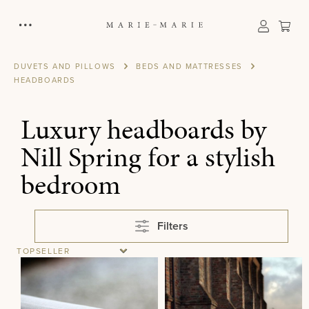
in content
Sho
DUVETS AND PILLOWS
BEDS AND MATTRESSES
HEADBOARDS
Luxury headboards by
Nill Spring for a stylish
bedroom
Filters