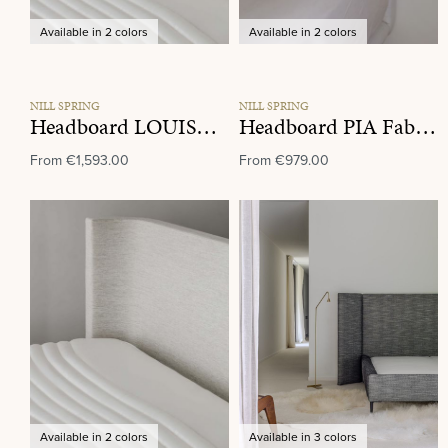
Available in 2 colors
Available in 2 colors
NILL SPRING
NILL SPRING
Headboard LOUISE Fabric Group K
Headboard PIA Fabric Group K
From
€1,593.00
From
€979.00
Available in 2 colors
Available in 3 colors