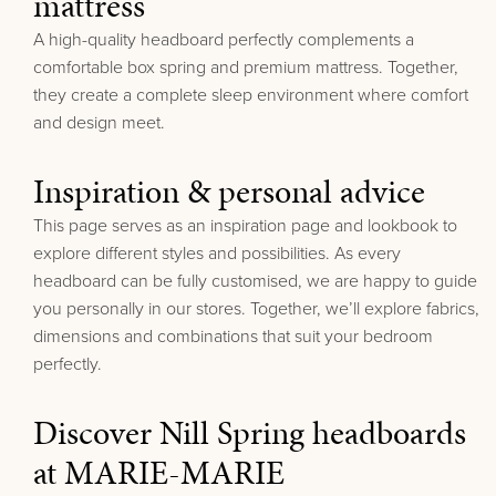
mattress
A high-quality headboard perfectly complements a
comfortable box spring and premium mattress. Together,
they create a complete sleep environment where comfort
and design meet.
Inspiration & personal advice
This page serves as an inspiration page and lookbook to
explore different styles and possibilities. As every
headboard can be fully customised, we are happy to guide
you personally in our stores.
Together, we’ll explore fabrics,
dimensions and combinations that suit your bedroom
perfectly.
Discover Nill Spring headboards
at MARIE-MARIE