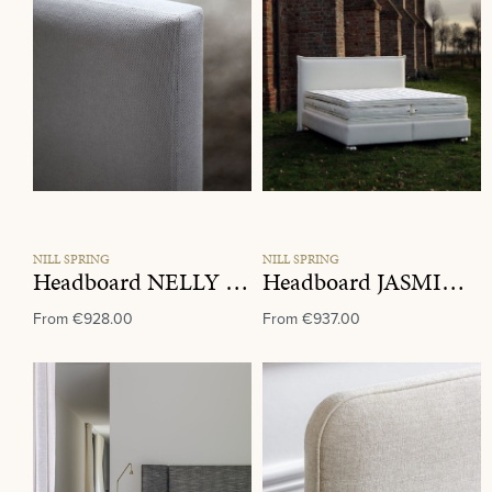
NILL SPRING
NILL SPRING
Headboard NELLY Fabric Group D
Headboard JASMIN Fabric Group E
From
€928.00
From
€937.00