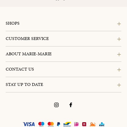
SHOPS
CUSTOMER SERVICE
ABOUT MARIE-MARIE
CONTACT US
STAY UP TO DATE