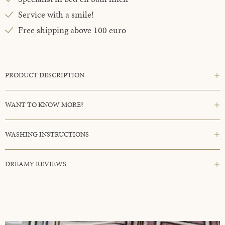
Service with a smile!
Free shipping above 100 euro
PRODUCT DESCRIPTION
WANT TO KNOW MORE?
WASHING INSTRUCTIONS
DREAMY REVIEWS