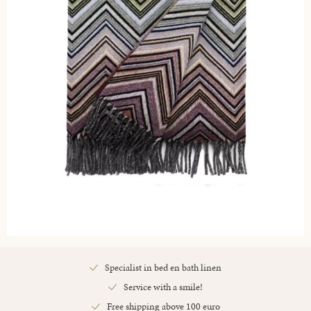
Specialist in bed en bath linen
Service with a smile!
Free shipping above 100 euro