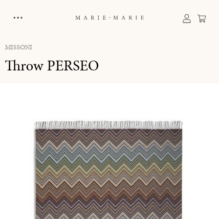
in content
Sho
MISSONI
Throw PERSEO
Skip image gallery