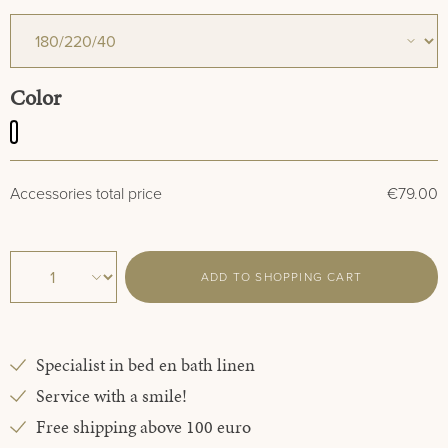
Select
Color
White
€79.00
Accessories total price
ADD TO SHOPPING CART
Specialist in bed en bath linen
Service with a smile!
Free shipping above 100 euro