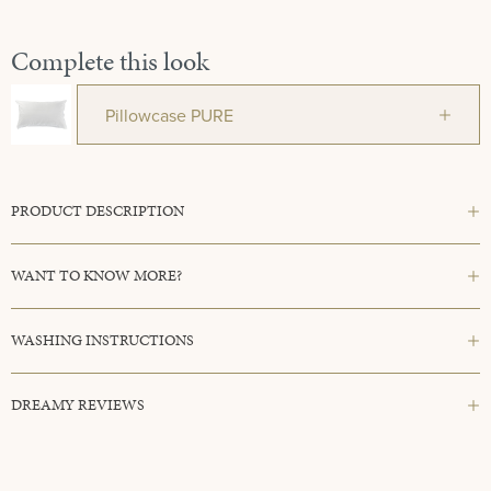
Complete this look
Pillowcase PURE
PRODUCT DESCRIPTION
WANT TO KNOW MORE?
WASHING INSTRUCTIONS
DREAMY REVIEWS