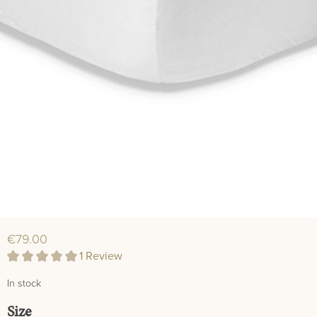
€79.00
1 Review
Average rating of 5 out of 5 stars
In stock
Select
Size