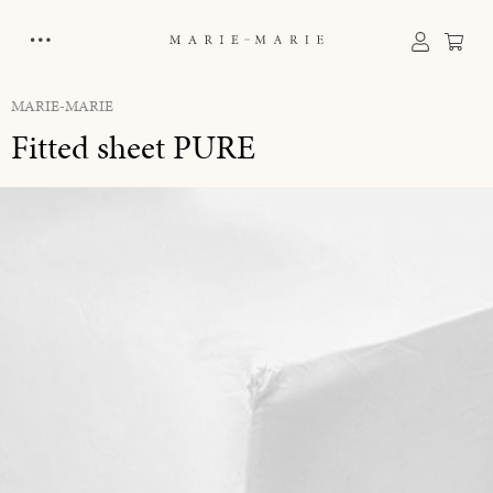
in content
Sho
MARIE-MARIE
Fitted sheet PURE
Skip image gallery