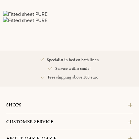
Specialist in bed en bath linen
Service with a smile!
Free shipping above 100 euro
SHOPS
CUSTOMER SERVICE
ABOUT MARIE-MARIE