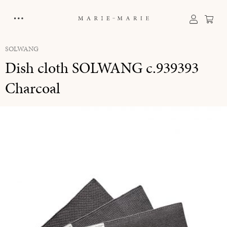
in content
Sho
SOLWANG
Dish cloth SOLWANG c.939393
Charcoal
Skip image gallery