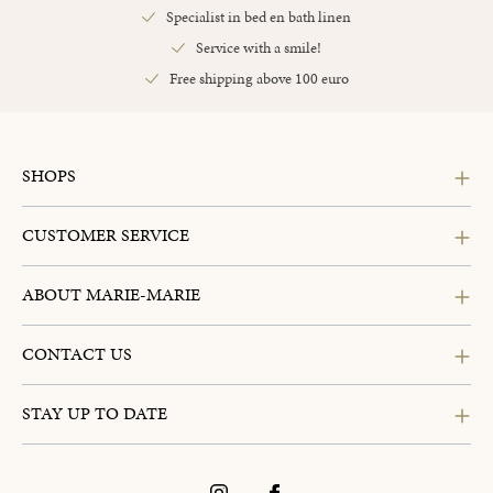
Specialist in bed en bath linen
Service with a smile!
Free shipping above 100 euro
SHOPS
CUSTOMER SERVICE
ABOUT MARIE-MARIE
CONTACT US
STAY UP TO DATE