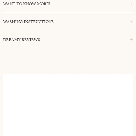
WANT TO KNOW MORE?
WASHING INSTRUCTIONS
DREAMY REVIEWS