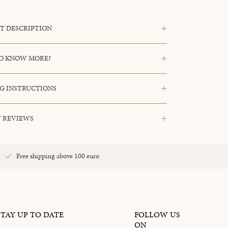
T DESCRIPTION
O KNOW MORE?
G INSTRUCTIONS
 REVIEWS
Free shipping above 100 euro
STAY UP TO DATE
FOLLOW US
ON