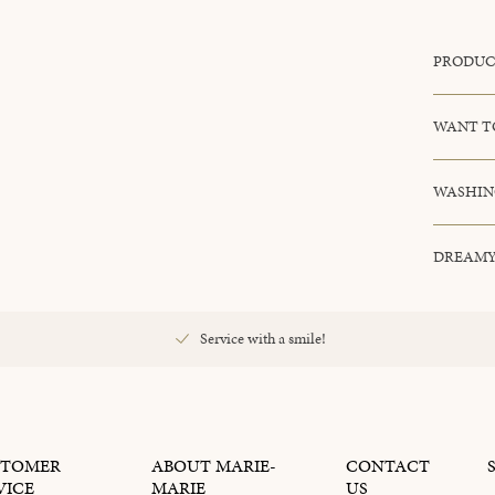
PRODUC
WANT T
WASHIN
DREAMY
Service with a smile!
STOMER
ABOUT MARIE-
CONTACT
VICE
MARIE
US