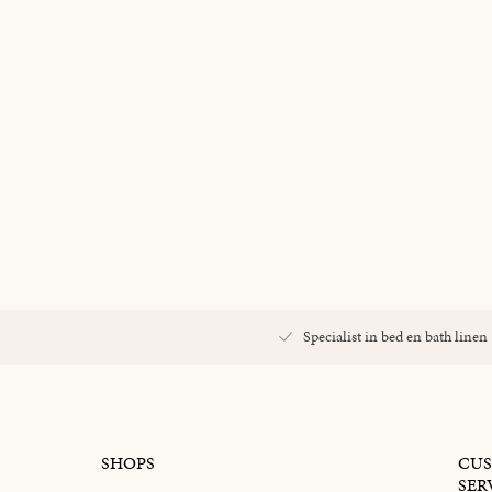
Specialist in bed en bath linen
SHOPS
CU
SER