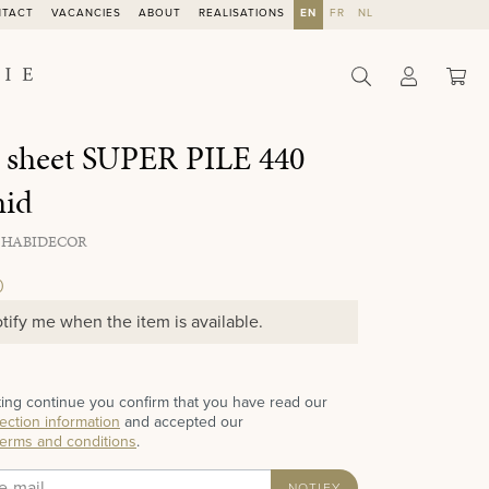
NTACT
VACANCIES
ABOUT
REALISATIONS
EN
FR
NL
Sho
 sheet SUPER PILE 440
hid
 HABIDECOR
0
tify me when the item is available.
ting continue you confirm that you have read our
ection information
and accepted our
terms and conditions
.
NOTIFY