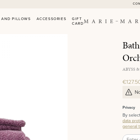
CO
 AND PILLOWS
ACCESSORIES
GIFT
CARD
Bath
Orc
ABYSS &
€127.5
No
Privacy
By selec
data prot
general 